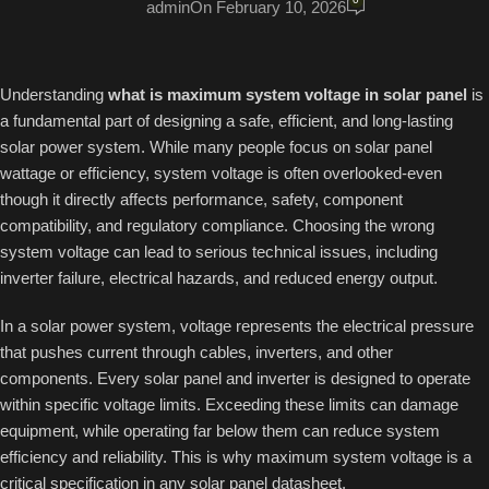
admin
On February 10, 2026
Understanding
what is maximum system voltage in solar panel
is
a fundamental part of designing a safe, efficient, and long-lasting
solar power system. While many people focus on solar panel
wattage or efficiency, system voltage is often overlooked-even
though it directly affects performance, safety, component
compatibility, and regulatory compliance. Choosing the wrong
system voltage can lead to serious technical issues, including
inverter failure, electrical hazards, and reduced energy output.
In a solar power system, voltage represents the electrical pressure
that pushes current through cables, inverters, and other
components. Every solar panel and inverter is designed to operate
within specific voltage limits. Exceeding these limits can damage
equipment, while operating far below them can reduce system
efficiency and reliability. This is why maximum system voltage is a
critical specification in any solar panel datasheet.