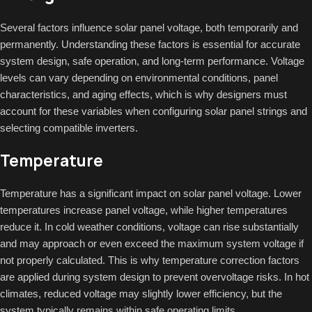
Several factors influence solar panel voltage, both temporarily and
permanently. Understanding these factors is essential for accurate
system design, safe operation, and long-term performance. Voltage
levels can vary depending on environmental conditions, panel
characteristics, and aging effects, which is why designers must
account for these variables when configuring solar panel strings and
selecting compatible inverters.
Temperature
Temperature has a significant impact on solar panel voltage. Lower
temperatures increase panel voltage, while higher temperatures
reduce it. In cold weather conditions, voltage can rise substantially
and may approach or even exceed the maximum system voltage if
not properly calculated. This is why temperature correction factors
are applied during system design to prevent overvoltage risks. In hot
climates, reduced voltage may slightly lower efficiency, but the
system typically remains within safe operating limits.