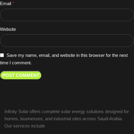
Email
*
Website
Save my name, email, and website in this browser for the next
time I comment.
Infinity Solar offers complete solar energy solutions designed for
homes, businesses, and industrial sites across Saudi Arabia.
Our services include