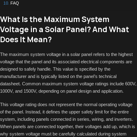
FAQ
What Is the Maximum System
Voltage in a Solar Panel? And What
Does It Mean?
The maximum system voltage in a solar panel refers to the highest
voltage that the panel and its associated electrical components are
designed to safely handle. This value is specified by the
manufacturer and is typically listed on the panel’s technical
datasheet. Common maximum system voltage ratings include 600V,
1000V, and 1500V, depending on panel design and application.
This voltage rating does not represent the normal operating voltage
of the panel. Instead, it defines the upper safety limit for the entire
system, including panels connected in series, wiring, and inverters.
When panels are connected together, their voltages add up, which is
why system voltage must be carefully calculated during system