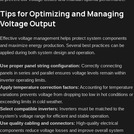
Tips for Optimizing and Managing
Voltage Output
Effective voltage management helps protect system components
and maximize energy production. Several best practices can be
applied during both system design and operation.
Use proper panel string configuration:
Correctly connecting
panels in series and parallel ensures voltage levels remain within
inverter operating limits.
Apply temperature correction factors:
Accounting for temperature
variations prevents voltage from dropping too low in hot conditions or
exceeding limits in cold weather.
Select compatible inverters:
Inverters must be matched to the
system’s voltage range for efficient and stable operation.
Use quality cabling and connectors:
High-quality electrical
components reduce voltage losses and improve overall system