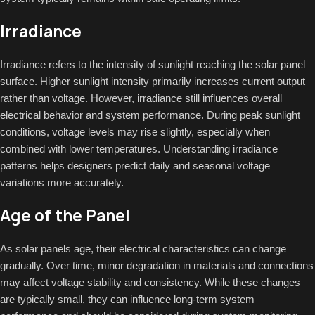
Irradiance
Irradiance refers to the intensity of sunlight reaching the solar panel
surface. Higher sunlight intensity primarily increases current output
rather than voltage. However, irradiance still influences overall
electrical behavior and system performance. During peak sunlight
conditions, voltage levels may rise slightly, especially when
combined with lower temperatures. Understanding irradiance
patterns helps designers predict daily and seasonal voltage
variations more accurately.
Age of the Panel
As solar panels age, their electrical characteristics can change
gradually. Over time, minor degradation in materials and connections
may affect voltage stability and consistency. While these changes
are typically small, they can influence long-term system