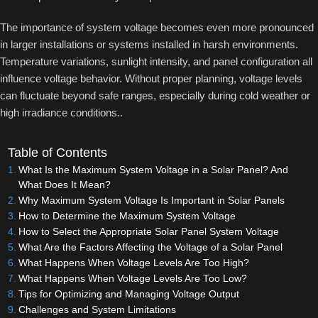
The importance of system voltage becomes even more pronounced
in larger installations or systems installed in harsh environments.
Temperature variations, sunlight intensity, and panel configuration all
influence voltage behavior. Without proper planning, voltage levels
can fluctuate beyond safe ranges, especially during cold weather or
high irradiance conditions..
Table of Contents
What Is the Maximum System Voltage in a Solar Panel? And
What Does It Mean?
Why Maximum System Voltage Is Important in Solar Panels
How to Determine the Maximum System Voltage
How to Select the Appropriate Solar Panel System Voltage
What Are the Factors Affecting the Voltage of a Solar Panel
What Happens When Voltage Levels Are Too High?
What Happens When Voltage Levels Are Too Low?
Tips for Optimizing and Managing Voltage Output
Challenges and System Limitations