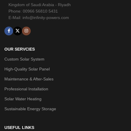
Kingdom of Saudi Arabia - Riyadh
Phone: 00966 56810 5431
E-Mail: info@infinity-powers.com
OUR SERVCIES
Custom Solar System
High-Quality Solar Panel
Maintenance & After-Sales
Professional Installation
Solar Water Heating
Sustainable Energy Storage
USEFUL LINKS