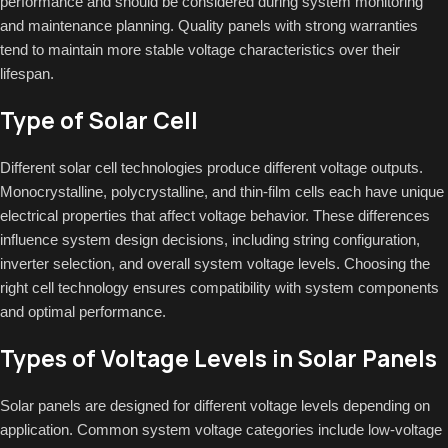
performance and should be considered during system monitoring
and maintenance planning. Quality panels with strong warranties
tend to maintain more stable voltage characteristics over their
lifespan.
Type of Solar Cell
Different solar cell technologies produce different voltage outputs.
Monocrystalline, polycrystalline, and thin-film cells each have unique
electrical properties that affect voltage behavior. These differences
influence system design decisions, including string configuration,
inverter selection, and overall system voltage levels. Choosing the
right cell technology ensures compatibility with system components
and optimal performance.
Types of Voltage Levels in Solar Panels
Solar panels are designed for different voltage levels depending on
application. Common system voltage categories include low-voltage