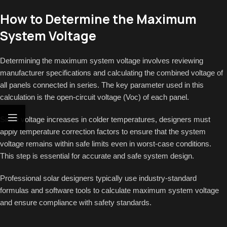
How to Determine the Maximum
System Voltage
Determining the maximum system voltage involves reviewing
manufacturer specifications and calculating the combined voltage of
all panels connected in series. The key parameter used in this
calculation is the open-circuit voltage (Voc) of each panel.
Since voltage increases in colder temperatures, designers must
apply temperature correction factors to ensure that the system
voltage remains within safe limits even in worst-case conditions.
This step is essential for accurate and safe system design.
Professional solar designers typically use industry-standard
formulas and software tools to calculate maximum system voltage
and ensure compliance with safety standards.