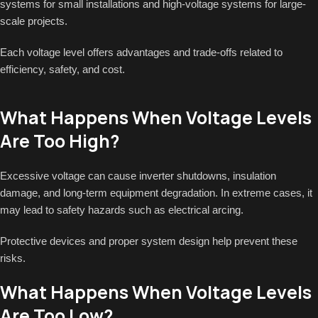
systems for small installations and high-voltage systems for large-
scale projects.
Each voltage level offers advantages and trade-offs related to
efficiency, safety, and cost.
What Happens When Voltage Levels
Are Too High?
Excessive voltage can cause inverter shutdowns, insulation
damage, and long-term equipment degradation. In extreme cases, it
may lead to safety hazards such as electrical arcing.
Protective devices and proper system design help prevent these
risks.
What Happens When Voltage Levels
Are Too Low?