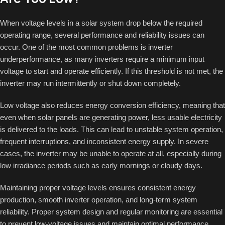
When voltage levels in a solar system drop below the required
operating range, several performance and reliability issues can
occur. One of the most common problems is inverter
underperformance, as many inverters require a minimum input
voltage to start and operate efficiently. If this threshold is not met, the
inverter may run intermittently or shut down completely.
Low voltage also reduces energy conversion efficiency, meaning that
even when solar panels are generating power, less usable electricity
is delivered to the loads. This can lead to unstable system operation,
frequent interruptions, and inconsistent energy supply. In severe
cases, the inverter may be unable to operate at all, especially during
low irradiance periods such as early mornings or cloudy days.
Maintaining proper voltage levels ensures consistent energy
production, smooth inverter operation, and long-term system
reliability. Proper system design and regular monitoring are essential
to prevent low-voltage issues and maintain optimal performance.