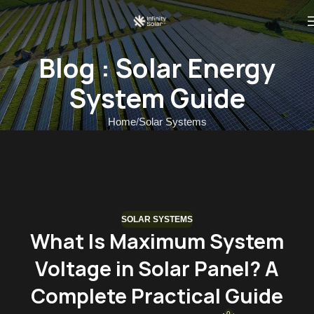
Blog : Solar Energy
System Guide
Home
Solar Systems
SOLAR SYSTEMS
What Is Maximum System
Voltage in Solar Panel? A
Complete Practical Guide
0