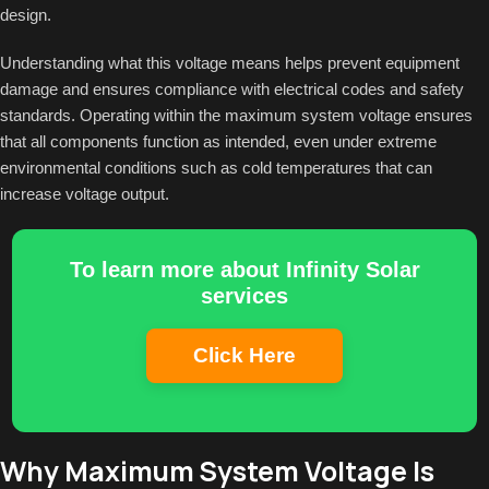
design.
Understanding what this voltage means helps prevent equipment
damage and ensures compliance with electrical codes and safety
standards. Operating within the maximum system voltage ensures
that all components function as intended, even under extreme
environmental conditions such as cold temperatures that can
increase voltage output.
To learn more about Infinity Solar
services
Click Here
Why Maximum System Voltage Is