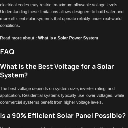
electrical codes may restrict maximum allowable voltage levels.
Understanding these limitations allows designers to build safer and
more efficient solar systems that operate reliably under real-world
conditions.
Read more about :
What Is a Solar Power System
FAQ
What Is the Best Voltage for a Solar
System?
The best voltage depends on system size, inverter rating, and
application. Residential systems typically use lower voltages, while
commercial systems benefit from higher voltage levels.
Is a 90% Efficient Solar Panel Possible?