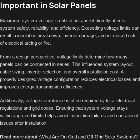
Important in Solar Panels
Maximum system voltage is critical because it directly affects
system safety, reliability, and efficiency. Exceeding voltage limits can
result in insulation breakdown, inverter damage, and increased risk
of electrical arcing or fire.
From a design perspective, voltage limits determine how many
panels can be connected in series. This influences system layout,
cable sizing, inverter selection, and overall installation cost. A
properly designed voltage configuration reduces electrical losses and
improves energy transmission efficiency.
Additionally, voltage compliance is often required by local electrical
regulations and grid codes. Ensuring that system voltage stays
within approved limits helps avoid inspection failures and operational
issues after installation.
Read more about :
What Are On-Grid and Off-Grid Solar Systems?