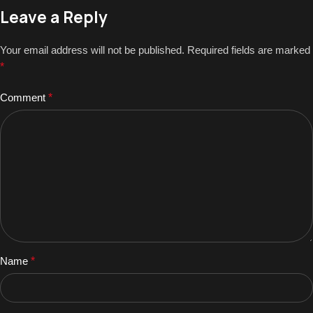
Leave a Reply
Your email address will not be published.
Required fields are marked
*
Comment
*
Name
*