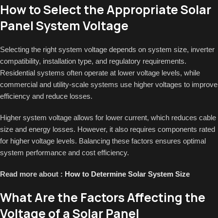
How to Select the Appropriate Solar
Panel System Voltage
Selecting the right system voltage depends on system size, inverter
compatibility, installation type, and regulatory requirements.
Residential systems often operate at lower voltage levels, while
commercial and utility-scale systems use higher voltages to improve
efficiency and reduce losses.
Higher system voltage allows for lower current, which reduces cable
size and energy losses. However, it also requires components rated
for higher voltage levels. Balancing these factors ensures optimal
system performance and cost efficiency.
Read more about :
How to Determine Solar System Size
What Are the Factors Affecting the
Voltage of a Solar Panel