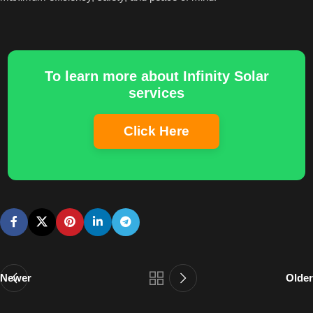
To learn more about Infinity Solar
services
Click Here
Newer
Older