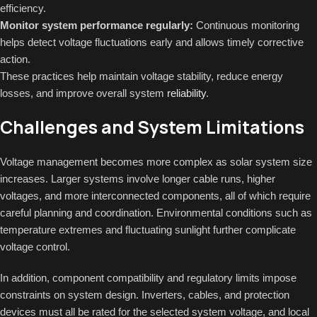
efficiency.
Monitor system performance regularly:
Continuous monitoring
helps detect voltage fluctuations early and allows timely corrective
action.
These practices help maintain voltage stability, reduce energy
losses, and improve overall system
reliability
.
Challenges and System Limitations
Voltage management becomes more complex as solar system size
increases. Larger systems involve longer cable runs, higher
voltages, and more interconnected components, all of which require
careful planning and coordination. Environmental conditions such as
temperature extremes and fluctuating sunlight further complicate
voltage control.
In addition, component compatibility and regulatory limits impose
constraints on system design. Inverters, cables, and protection
devices must all be rated for the selected system voltage, and local