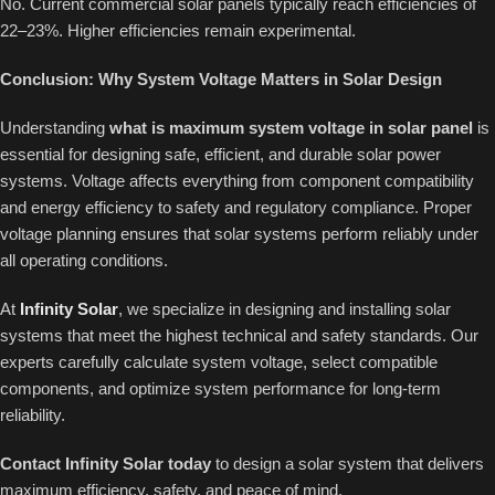
No. Current commercial solar panels typically reach efficiencies of
22–23%. Higher efficiencies remain experimental.
Conclusion: Why System Voltage Matters in Solar Design
Understanding
what is maximum system voltage in solar panel
is
essential for designing safe, efficient, and durable solar power
systems. Voltage affects everything from component compatibility
and energy efficiency to safety and regulatory compliance. Proper
voltage planning ensures that solar systems perform reliably under
all operating conditions.
At
Infinity Solar
, we specialize in designing and installing solar
systems that meet the highest technical and safety standards. Our
experts carefully calculate system voltage, select compatible
components, and optimize system performance for long-term
reliability.
Contact Infinity Solar today
to design a solar system that delivers
maximum efficiency, safety, and peace of mind.