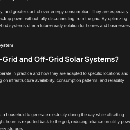
ty, and greater control over energy consumption. They are especially
t backup power without fully disconnecting from the grid. By optimizing
rid systems offer a future-ready solution for homes and businesses
 System
Grid and Off-Grid Solar Systems?
erate in practice and how they are adapted to specific locations and
 infrastructure availability, consumption patterns, and reliability
ws a household to generate electricity during the day while offsetting
t hours is exported back to the grid, reducing reliance on utility pow
tery storage.