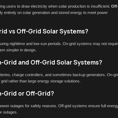
owing users to draw electricity when solar production is insufficient.
Off
ely entirely on solar generation and stored energy to meet power
id vs Off-Grid Solar Systems?
 during nighttime and low-sun periods. On-grid systems may not requir
hem simpler in design.
-Grid and Off-Grid Solar Systems?
atteries, charge controllers, and sometimes backup generators. On-gr
grid rather than large energy storage solutions.
-Grid or Off-Grid?
ower outages for safety reasons. Off-grid systems ensure full energ
or outages.