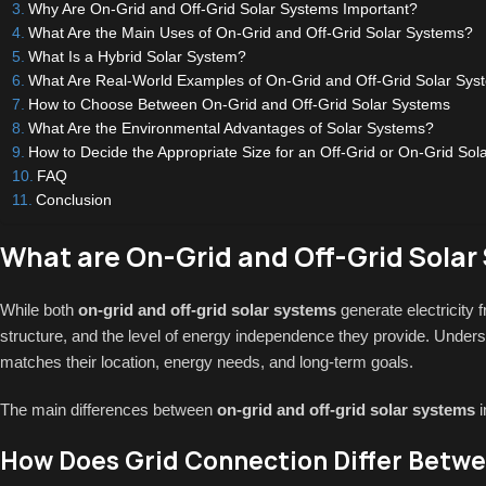
Why Are On-Grid and Off-Grid Solar Systems Important?
What Are the Main Uses of On-Grid and Off-Grid Solar Systems?
What Is a Hybrid Solar System?
What Are Real-World Examples of On-Grid and Off-Grid Solar Sys
How to Choose Between On-Grid and Off-Grid Solar Systems
What Are the Environmental Advantages of Solar Systems?
How to Decide the Appropriate Size for an Off-Grid or On-Grid Sol
FAQ
Conclusion
What are On-Grid and Off-Grid Solar
While both
on-grid and off-grid solar systems
generate electricity f
structure, and the level of energy independence they provide. Unders
matches their location, energy needs, and long-term goals.
The main differences between
on-grid and off-grid solar systems
i
How Does Grid Connection Differ Betwe