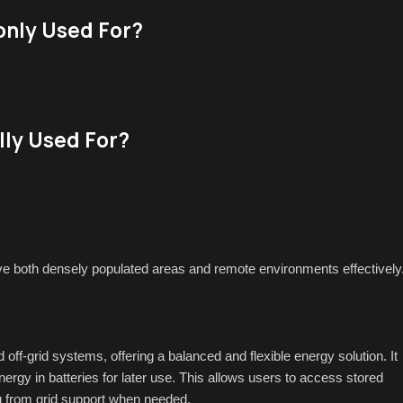
nly Used For?
lly Used For?
e both densely populated areas and remote environments effectively
off-grid systems, offering a balanced and flexible energy solution. It
nergy in batteries for later use. This allows users to access stored
ing from grid support when needed.