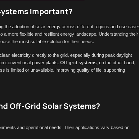
 Systems Important?
ing the adoption of solar energy across different regions and use case
 a more flexible and resilient energy landscape. Understanding their
e the most suitable solution for their needs.
n electricity directly to the grid, especially during peak daylight
on conventional power plants.
Off-grid systems
, on the other hand,
 is limited or unavailable, improving quality of life, supporting
nd Off-Grid Solar Systems?
ronments and operational needs. Their applications vary based on