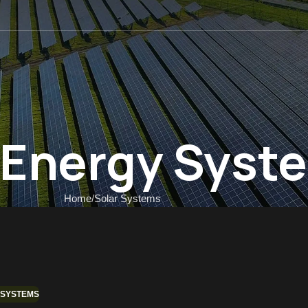
 US
r Energy Syst
Home
Solar Systems
 SYSTEMS