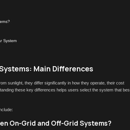
tems?
ar System
 Systems: Main Differences
rom sunlight, they differ significantly in how they operate, their cost
tanding these key differences helps users select the system that bes
nclude:
en On-Grid and Off-Grid Systems?