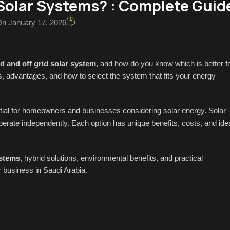
Solar Systems? : Complete Guid
0
n January 17, 2026
d and off grid solar system
, and how do you know which is better f
, advantages, and how to select the system that fits your energy
tial for homeowners and businesses considering solar energy. Solar
operate independently. Each option has unique benefits, costs, and ide
ystems
, hybrid solutions, environmental benefits, and practical
 business in Saudi Arabia.