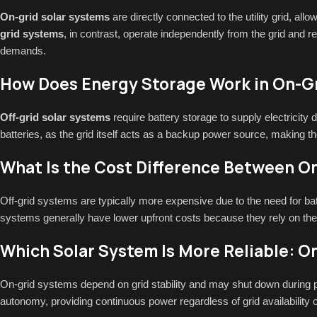
On-grid solar systems
are directly connected to the utility grid, all
grid systems
, in contrast, operate independently from the grid and r
demands.
How Does Energy Storage Work in On-Gr
Off-grid solar systems
require battery storage to supply electricity
batteries, as the grid itself acts as a backup power source, making t
What Is the Cost Difference Between On
Off-grid systems are typically more expensive due to the need for b
systems generally have lower upfront costs because they rely on the 
Which Solar System Is More Reliable: On
On-grid systems depend on grid stability and may shut down during p
autonomy, providing continuous power regardless of grid availability 