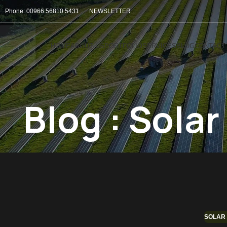
Phone: 00966 56810 5431
NEWSLETTER
HOME
ABOUT US
PORTFOLIO
SERVICES
BLOG
CONTACT
Blog : Sola
SOLAR