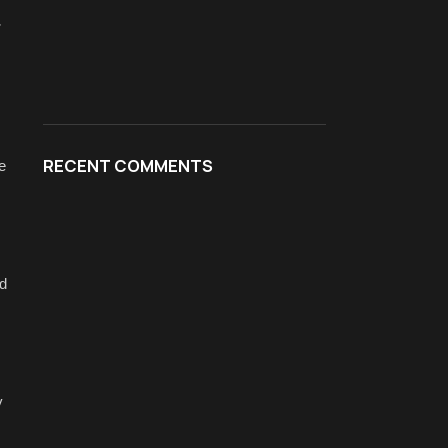
-
RECENT COMMENTS
e
id
y