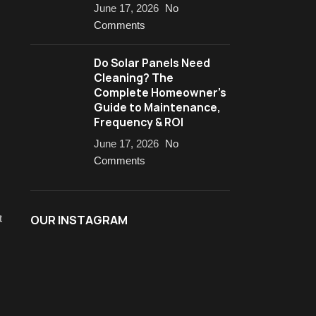
June 17, 2026
No
Comments
Do Solar Panels Need
Cleaning? The
Complete Homeowner’s
Guide to Maintenance,
Frequency & ROI
June 17, 2026
No
Comments
t
OUR INSTAGRAM