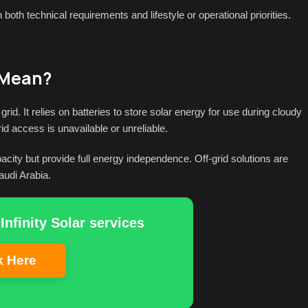
oth technical requirements and lifestyle or operational priorities.
 Mean?
rid. It relies on batteries to store solar energy for use during cloudy
id access is unavailable or unreliable.
city but provide full energy independence. Off-grid solutions are
audi Arabia.
Infinity Solar services
k Here