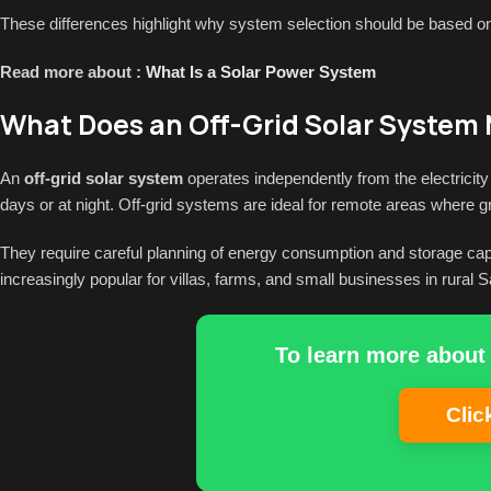
These differences highlight why system selection should be based on b
Read more about :
What Is a Solar Power System
What Does an Off-Grid Solar System
An
off-grid solar system
operates independently from the electricity g
days or at night. Off-grid systems are ideal for remote areas where gr
They require careful planning of energy consumption and storage capa
increasingly popular for villas, farms, and small businesses in rural S
To learn more about 
Clic