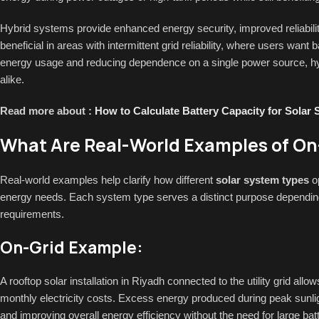
Hybrid systems provide enhanced energy security, improved reliabili
beneficial in areas with intermittent grid reliability, where users wan
energy usage and reducing dependence on a single power source, hyb
alike.
Read more about :
How to Calculate Battery Capacity for Solar
What Are Real-World Examples of On-
Real-world examples help clarify how different
solar system types
op
energy needs. Each system type serves a distinct purpose depending on
requirements.
On-Grid Example:
A rooftop solar installation in Riyadh connected to the utility grid allo
monthly electricity costs. Excess energy produced during peak sunligh
and improving overall energy efficiency without the need for large bat