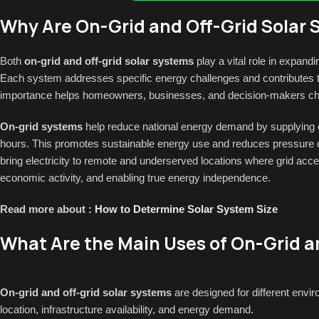
Why Are On-Grid and Off-Grid Solar
Both
on-grid and off-grid solar systems
play a vital role in expand
Each system addresses specific energy challenges and contributes to
importance helps homeowners, businesses, and decision-makers choos
On-grid systems
help reduce national energy demand by supplying clea
hours. This promotes sustainable energy use and reduces pressure 
bring electricity to remote and underserved locations where grid access
economic activity, and enabling true energy independence.
Read more about :
How to Determine Solar System Size
What Are the Main Uses of On-Grid a
On-grid and off-grid solar systems
are designed for different envi
location, infrastructure availability, and energy demand.