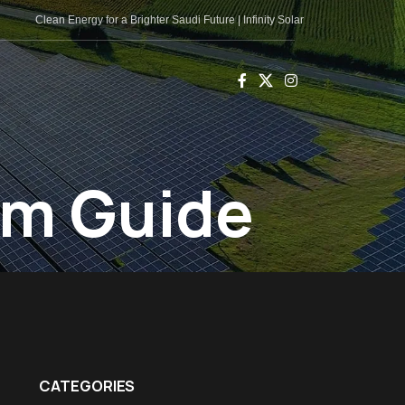
Clean Energy for a Brighter Saudi Future | Infinity Solar
em Guide
CATEGORIES