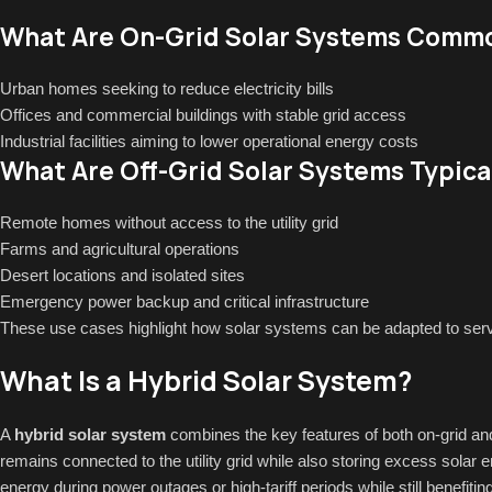
What Are On-Grid Solar Systems Commo
Urban homes seeking to reduce electricity bills
Offices and commercial buildings with stable grid access
Industrial facilities aiming to lower operational energy costs
What Are Off-Grid Solar Systems Typica
Remote homes without access to the utility grid
Farms and agricultural operations
Desert locations and isolated sites
Emergency power backup and critical infrastructure
These use cases highlight how solar systems can be adapted to serv
What Is a Hybrid Solar System?
A
hybrid solar system
combines the key features of both on-grid and 
remains connected to the utility grid while also storing excess solar e
energy during power outages or high-tariff periods while still benefit