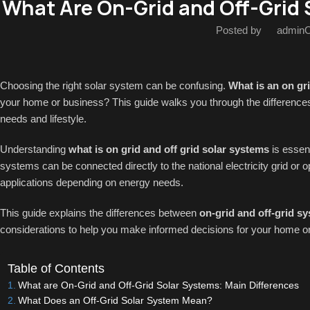
What Are On-Grid and Off-Grid 
Posted by
admin
O
Choosing the right solar system can be confusing.
What is an on gri
your home or business? This guide walks you through the differences
needs and lifestyle.
Understanding
what is on grid and off grid solar systems
is essen
systems can be connected directly to the national electricity grid or 
applications depending on energy needs.
This guide explains the differences between
on-grid and off-grid s
considerations to help you make informed decisions for your home or
Table of Contents
What are On-Grid and Off-Grid Solar Systems: Main Differences
What Does an Off-Grid Solar System Mean?