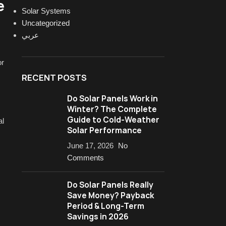
e
Solar Systems
Uncategorized
عربي
or
RECENT POSTS
Do Solar Panels Work in
Winter? The Complete
Guide to Cold-Weather
al
Solar Performance
June 17, 2026
No
Comments
Do Solar Panels Really
Save Money? Payback
Period & Long-Term
Savings in 2026