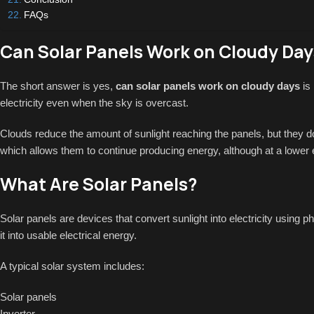
FAQs
Can Solar Panels Work on Cloudy Day
The short answer is yes,
can solar panels work on cloudy days
is 
electricity even when the sky is overcast.
Clouds reduce the amount of sunlight reaching the panels, but they do 
which allows them to continue producing energy, although at a lower 
What Are Solar Panels?
Solar panels are devices that convert sunlight into electricity using p
it into usable electrical energy.
A typical solar system includes:
Solar panels
Inverter