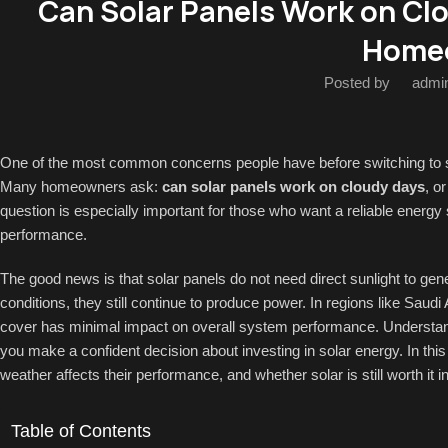
Can Solar Panels Work on Cl
Home
Posted by
admi
One of the most common concerns people have before switching to sol
Many homeowners ask:
can solar panels work on cloudy days
, o
question is especially important for those who want a reliable energy
performance.
The good news is that solar panels do not need direct sunlight to gene
conditions, they still continue to produce power. In regions like Sau
cover has minimal impact on overall system performance. Understand
you make a confident decision about investing in solar energy. In thi
weather affects their performance, and whether solar is still worth it i
Table of Contents