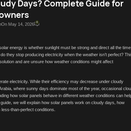
oudy Days? Complete Guide for
owners
0
n
On May 14, 2026
ar energy is whether sunlight must be strong and direct all the time
r do they stop producing electricity when the weather isn’t perfect? Thi
 solution and are unsure how weather conditions might affect
rate electricity. While their efficiency may decrease under cloudy
di Arabia, where sunny days dominate most of the year, occasional clo
ing how solar panels behave in different weather conditions can hel
s guide, we will explain how solar panels work on cloudy days, how
n less-than-perfect conditions.