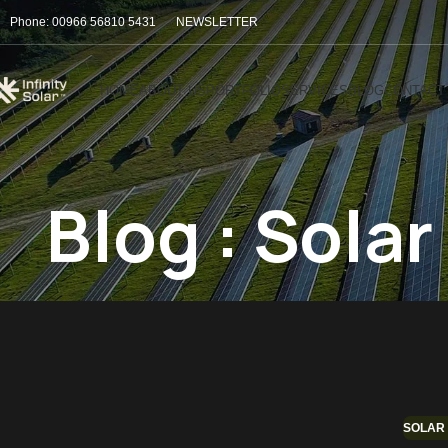
Phone: 00966 56810 5431
NEWSLETTER
HOME
ABOUT US
PORTFOLIO
SERVICES
BLOG
CONTACT
Blog : Sola
SOLAR