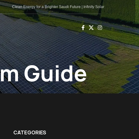
Clean Energy for a Brighter Saudi Future | Infinity Solar
em Guide
CATEGORIES