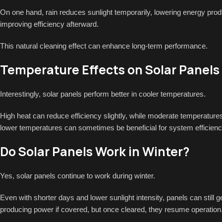
On one hand, rain reduces sunlight temporarily, lowering energy produ
improving efficiency afterward.
This natural cleaning effect can enhance long-term performance.
Temperature Effects on Solar Panels
Interestingly, solar panels perform better in cooler temperatures.
High heat can reduce efficiency slightly, while moderate temperatur
lower temperatures can sometimes be beneficial for system efficienc
Do Solar Panels Work in Winter?
Yes, solar panels continue to work during winter.
Even with shorter days and lower sunlight intensity, panels can still 
producing power if covered, but once cleared, they resume operation