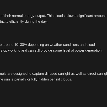
of their normal energy output. Thin clouds allow a significant amount 
city efficiently during the day.
 to around 10–30% depending on weather conditions and cloud
stop working and can still provide some level of power generation.
 are designed to capture diffused sunlight as well as direct sunligh
sun is partially or fully hidden behind clouds.