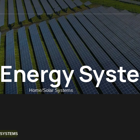
 US
r Energy Syst
Home
Solar Systems
 SYSTEMS