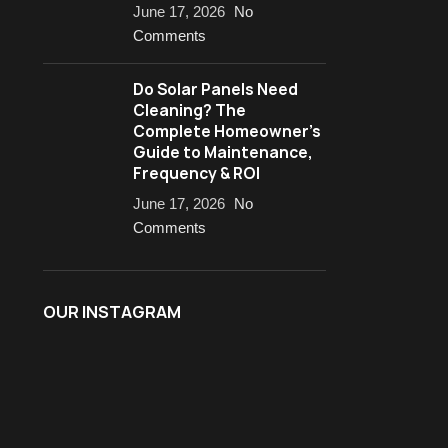
June 17, 2026
No
Comments
Do Solar Panels Need
Cleaning? The
Complete Homeowner’s
Guide to Maintenance,
Frequency & ROI
June 17, 2026
No
Comments
OUR INSTAGRAM