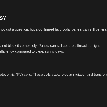
s?
not just a question, but a confirmed fact. Solar panels can still genera
not block it completely. Panels can still absorb diffused sunlight,
efficiency compared to clear, sunny days.
hotovoltaic (PV) cells. These cells capture solar radiation and transfo