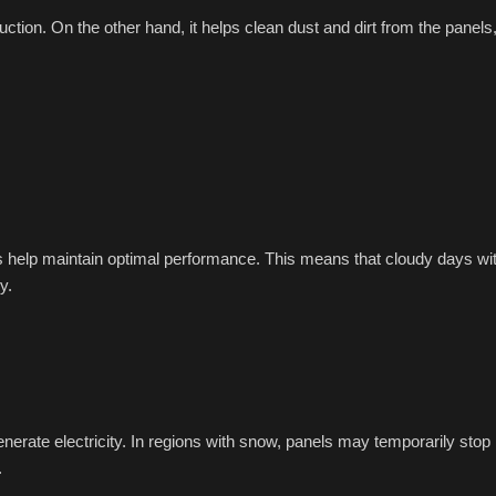
ction. On the other hand, it helps clean dust and dirt from the panels
es help maintain optimal performance. This means that cloudy days wi
y.
generate electricity. In regions with snow, panels may temporarily stop
.