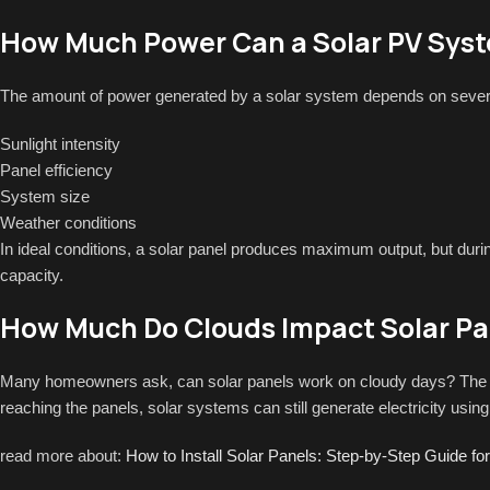
How Much Power Can a Solar PV Sys
The amount of power generated by a solar system depends on severa
Sunlight intensity
Panel efficiency
System size
Weather conditions
In ideal conditions, a solar panel produces maximum output, but duri
capacity.
How Much Do Clouds Impact Solar Pan
Many homeowners ask, can solar panels work on cloudy days? The a
reaching the panels, solar systems can still generate electricity using 
read more about:
How to Install Solar Panels: Step-by-Step Guide 