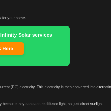
y for your home.
Infinity Solar services
k Here
rrent (DC) electricity. This electricity is then converted into alternati
y because they can capture diffused light, not just direct sunlight.