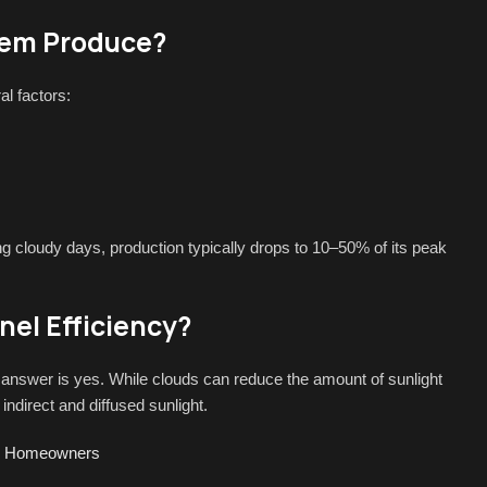
tem Produce?
l factors:
ng cloudy days, production typically drops to 10–50% of its peak
el Efficiency?
nswer is yes. While clouds can reduce the amount of sunlight
indirect and diffused sunlight.
for Homeowners