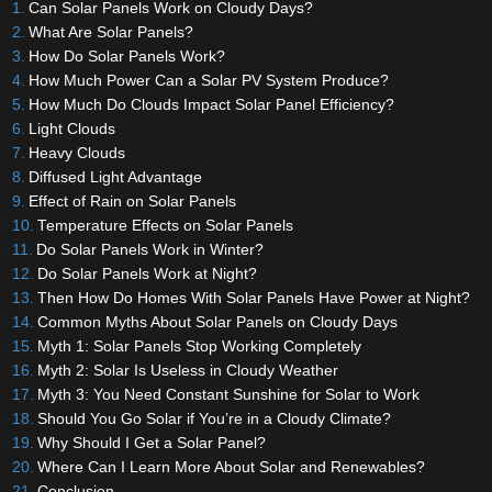
Can Solar Panels Work on Cloudy Days?
What Are Solar Panels?
How Do Solar Panels Work?
How Much Power Can a Solar PV System Produce?
How Much Do Clouds Impact Solar Panel Efficiency?
Light Clouds
Heavy Clouds
Diffused Light Advantage
Effect of Rain on Solar Panels
Temperature Effects on Solar Panels
Do Solar Panels Work in Winter?
Do Solar Panels Work at Night?
Then How Do Homes With Solar Panels Have Power at Night?
Common Myths About Solar Panels on Cloudy Days
Myth 1: Solar Panels Stop Working Completely
Myth 2: Solar Is Useless in Cloudy Weather
Myth 3: You Need Constant Sunshine for Solar to Work
Should You Go Solar if You’re in a Cloudy Climate?
Why Should I Get a Solar Panel?
Where Can I Learn More About Solar and Renewables?
Conclusion