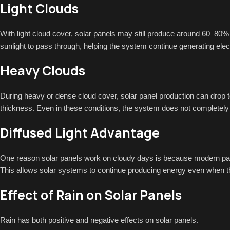
Light Clouds
With light cloud cover, solar panels may still produce around 60–80% 
sunlight to pass through, helping the system continue generating electri
Heavy Clouds
During heavy or dense cloud cover, solar panel production can drop
thickness. Even in these conditions, the system does not completely 
Diffused Light Advantage
One reason solar panels work on cloudy days is because modern panels
This allows solar systems to continue producing energy even when the 
Effect of Rain on Solar Panels
Rain has both positive and negative effects on solar panels.