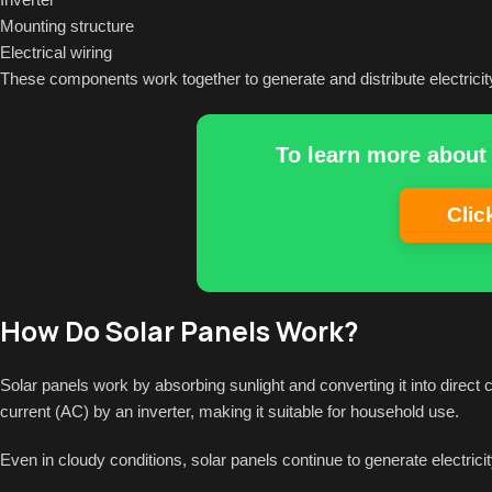
Mounting structure
Electrical wiring
These components work together to generate and distribute electricit
To learn more about 
Clic
How Do Solar Panels Work?
Solar panels work by absorbing sunlight and converting it into direct cu
current (AC) by an inverter, making it suitable for household use.
Even in cloudy conditions, solar panels continue to generate electricit