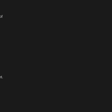
of
t.