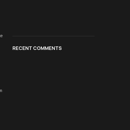
te
RECENT COMMENTS
rm