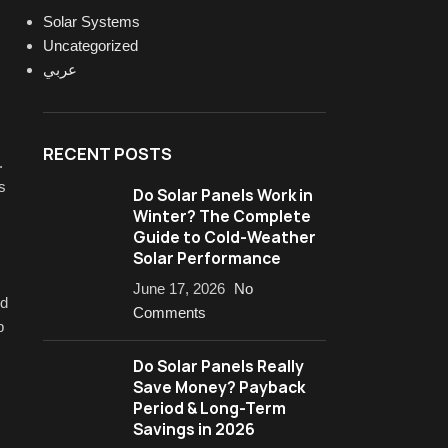
Solar Systems
Uncategorized
عربي
RECENT POSTS
.
s
Do Solar Panels Work in
Winter? The Complete
Guide to Cold-Weather
Solar Performance
June 17, 2026
No
ud
Comments
p
Do Solar Panels Really
Save Money? Payback
Period & Long-Term
Savings in 2026