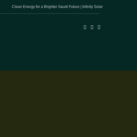
Clean Energy for a Brighter Saudi Future | Infinity Solar