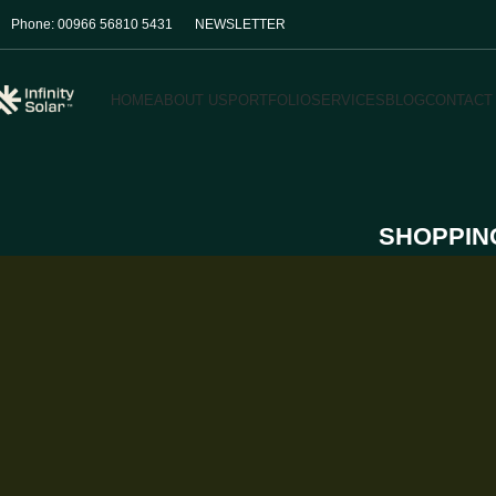
Phone: 00966 56810 5431
NEWSLETTER
HOME
ABOUT US
PORTFOLIO
SERVICES
BLOG
CONTACT
SHOPPIN