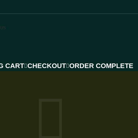
 US
G CART
CHECKOUT
ORDER COMPLETE