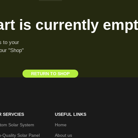
rt is currently empt
 to your
 our "Shop"
RETURN TO SHOP
R SERVCIES
USEFUL LINKS
tom Solar System
Home
h-Quality Solar Panel
About us