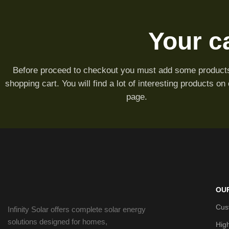
Your ca
Before proceed to checkout you must add some products
shopping cart. You will find a lot of interesting products on
page.
OU
Cus
Infinity Solar offers complete solar energy
solutions designed for homes,
Hig