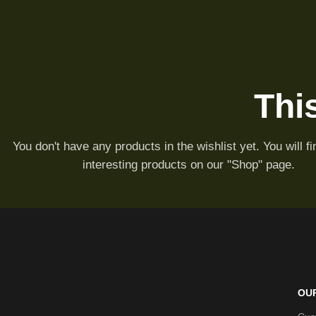
This
You don't have any products in the wishlist yet. You will fin
interesting products on our "Shop" page.
OU