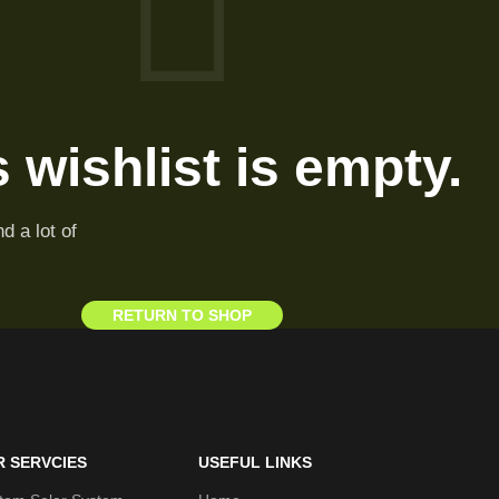
 wishlist is empty.
d a lot of
RETURN TO SHOP
R SERVCIES
USEFUL LINKS