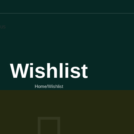
 US
Wishlist
Home
Wishlist