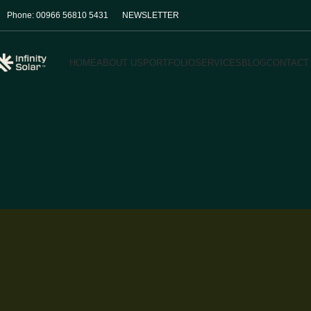
Phone: 00966 56810 5431
NEWSLETTER
HOME
ABOUT US
PORTFOLIO
SERVICES
BLOG
CONTACT