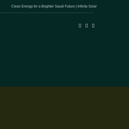
Clean Energy for a Brighter Saudi Future | Infinity Solar